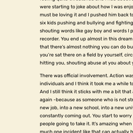
were starting to joke about how I was enj
must be loving it and I pushed him back to 
six kids pushing and bullying and fighting
shouting words like gay boy and words I p
recorder. You end up almost in this drea
that there’s almost nothing you can do bu
you’re sat there on a field by yourself, ci
hitting you, shouting abuse at you about 
There was official involvement. Action wa
individuals and I think it took me a while t
And I still think it sticks with me a bit th
again -because as someone who is not stra
new job, into a new school, into a new univ
constantly coming out. You start to worr
people going to take it. It’s amazing whe
much one incident like that can actually 