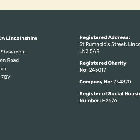
Registered Addres
A Lincolnshire
St Rumbold’s Street, Linco
LN2 5AR
 Showroom
tton Road
Registered Charity
coln
No:
243017
 7QY
Company No:
734870
Register of Social Housi
Number:
H2676