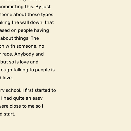
ommitting this. By just
meone about these types
eaking the wall down, that
 based on people having
 about things. The
ion with someone, no
eir race. Anybody and
but so is love and
ough talking to people is
 love.
 school, I first started to
, I had quite an easy
ere close to me so I
d start.