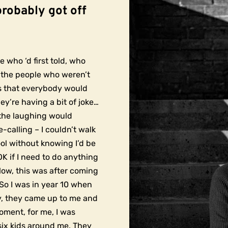
probably got off
e who ‘d first told, who
to the people who weren’t
es that everybody would
hey’re having a bit of joke…
, the laughing would
-calling – I couldn’t walk
ol without knowing I’d be
OK if I need to do anything
Now, this was after coming
So I was in year 10 when
y, they came up to me and
oment, for me, I was
six kids around me. They