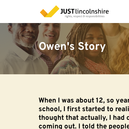
Owen's Story
When I was about 12, so yea
school, I first started to real
thought that actually, I had 
coming out. I told the peop