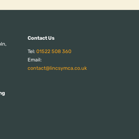
s:
Contact Us
ln,
Tel:
01522 508 360
Email:
contact@lincsymca.co.uk
ng