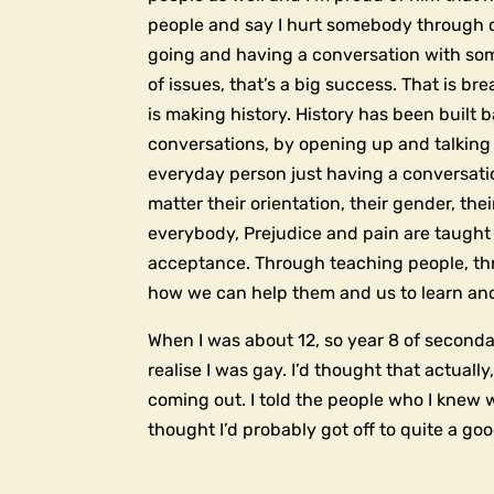
people and say I hurt somebody through c
going and having a conversation with so
of issues, that’s a big success. That is br
is making history. History has been built
conversations, by opening up and talking
everyday person just having a conversat
matter their orientation, their gender, th
everybody, Prejudice and pain are taught 
acceptance. Through teaching people, thr
how we can help them and us to learn and
When I was about 12, so year 8 of secondary
realise I was gay. I’d thought that actually
coming out. I told the people who I knew w
thought I’d probably got off to quite a goo