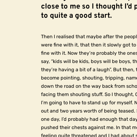
close to me so I thought I’d 
to quite a good start.
Then I realised that maybe after the peopl
were fine with it, that then it slowly got 
fine with it. Now they’re probably the on
say, “kids will be kids, boys will be boys, t
they’re having a bit of a laugh”. But then
become pointing, shouting, tripping, name
down the road on the way back from scho
facing them shouting stuff. So I thought, 
I’m going to have to stand up for myself. 
out and two years worth of being teased. 
one day, I’d probably had enough that da
pushed their chests against me. In that m
feeling quite threatened and I had about 