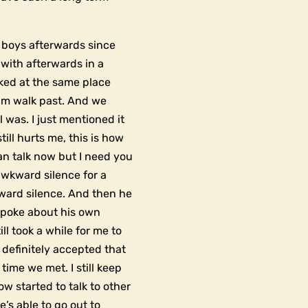
e boys afterwards since
with afterwards in a
rked at the same place
him walk past. And we
ol was. I just mentioned it
till hurts me, this is how
an talk now but I need you
 awkward silence for a
ward silence. And then he
spoke about his own
ill took a while for me to
 definitely accepted that
ime we met. I still keep
ow started to talk to other
e’s able to go out to