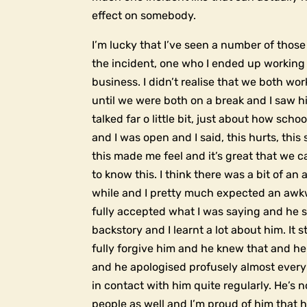
effect on somebody.
I’m lucky that I’ve seen a number of thos
the incident, one who I ended up working 
business. I didn’t realise that we both wo
until we were both on a break and I saw 
talked far o little bit, just about how scho
and I was open and I said, this hurts, this s
this made me feel and it’s great that we c
to know this. I think there was a bit of an
while and I pretty much expected an awk
fully accepted what I was saying and he 
backstory and I learnt a lot about him. It st
fully forgive him and he knew that and he
and he apologised profusely almost every t
in contact with him quite regularly. He’s n
people as well and I’m proud of him that h