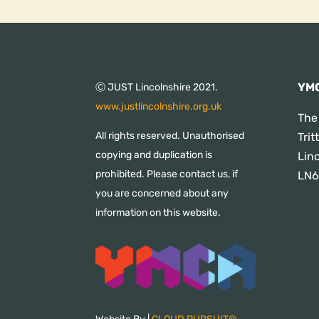
YMC
Ⓒ JUST Lincolnshire 2021.
www.justlincolnshire.org.uk
The
All rights reserved. Unauthorised
Tri
copying and duplication is
Lin
prohibited. Please contact us, if
LN6
you are concerned about any
information on this website.