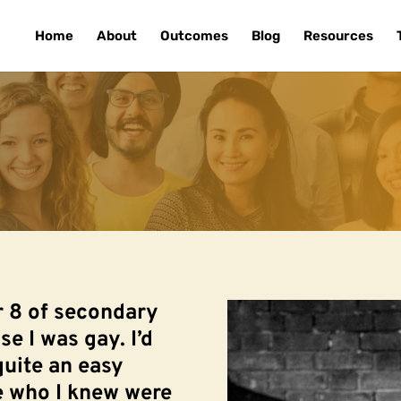
Home
About
Outcomes
Blog
Resources
r 8 of secondary
ise I was gay. I’d
quite an easy
le who I knew were