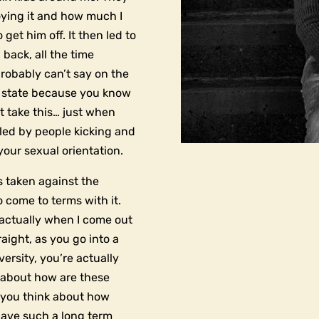
oying it and how much I
get him off. It then led to
 back, all the time
robably can’t say on the
m state because you know
t take this… just when
rcled by people kicking and
your sexual orientation.
s taken against the
o come to terms with it.
at actually when I come out
ight, as you go into a
ersity, you’re actually
y about how are these
n you think about how
have such a long term