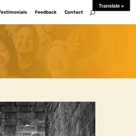
Translate »
Testimonials
Feedback
Contact