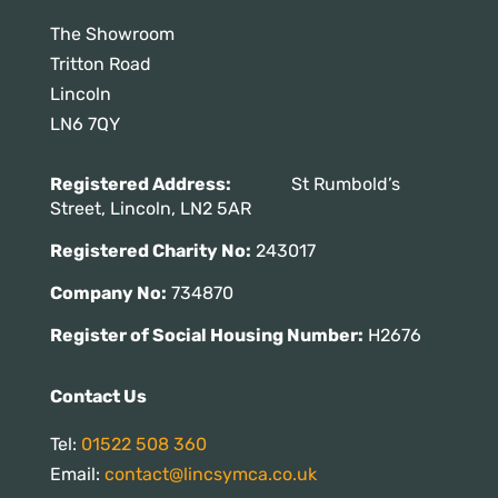
The Showroom
Tritton Road
Lincoln
LN6 7QY
Registered Address:
St Rumbold’s
Street, Lincoln, LN2 5AR
Registered Charity No:
243017
Company No:
734870
Register of Social Housing Number:
H2676
Contact Us
Tel:
01522 508 360
Email:
contact@lincsymca.co.uk