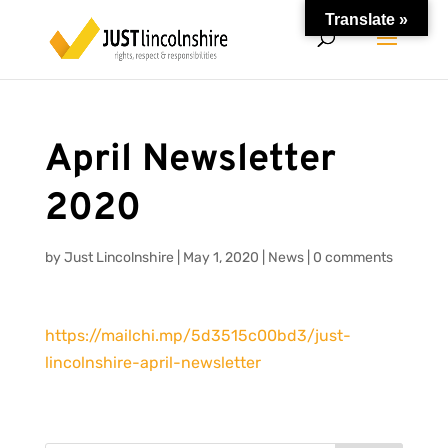
Translate »
April Newsletter
2020
by
Just Lincolnshire
|
May 1, 2020
|
News
|
0 comments
https://mailchi.mp/5d3515c00bd3/just-
lincolnshire-april-newsletter