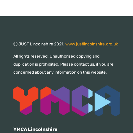
Ⓒ JUST Lincolnshire 2021.
www.justlincolnshire.org.uk
All rights reserved. Unauthorised copying and
duplication is prohibited. Please contact us, if you are
concerned about any information on this website.
YMCA Lincolnshire