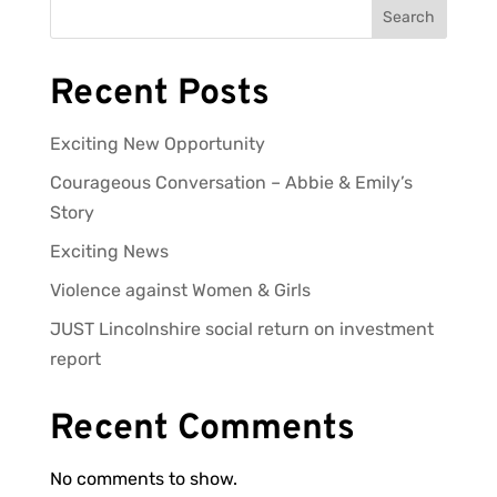
Search
Recent Posts
Exciting New Opportunity
Courageous Conversation – Abbie & Emily’s
Story
Exciting News
Violence against Women & Girls
JUST Lincolnshire social return on investment
report
Recent Comments
No comments to show.