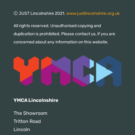
Ⓒ JUST Lincolnshire 2021.
www.justlincolnshire.org.uk
All rights reserved. Unauthorised copying and
duplication is prohibited. Please contact us, if you are
concerned about any information on this website.
YMCA Lincolnshire
The Showroom
Tritton Road
Lincoln