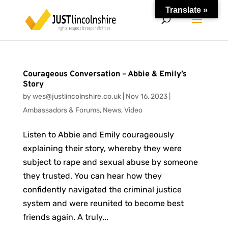
Translate »
Courageous Conversation – Abbie & Emily’s
Story
by
wes@justlincolnshire.co.uk
|
Nov 16, 2023
|
Ambassadors & Forums
,
News
,
Video
Listen to Abbie and Emily courageously
explaining their story, whereby they were
subject to rape and sexual abuse by someone
they trusted. You can hear how they
confidently navigated the criminal justice
system and were reunited to become best
friends again. A truly...