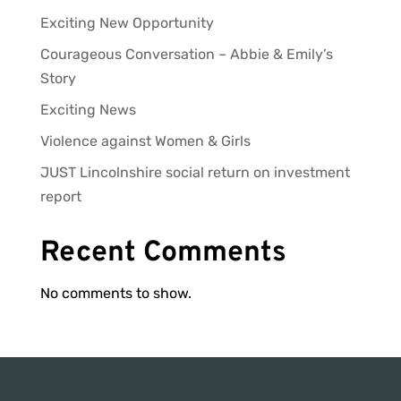
Exciting New Opportunity
Courageous Conversation – Abbie & Emily’s
Story
Exciting News
Violence against Women & Girls
JUST Lincolnshire social return on investment
report
Recent Comments
No comments to show.