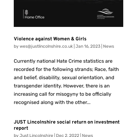
Violence against Women & Girls
by
wes@justlincolnshire.co.uk
|
Jan 16, 2023
|
News
Currently national Hate Crime statistics are
recorded for the following strands; Race, faith
and belief, disability, sexual orientation, and
transgender identity. However, there is an
increasing call for misogyny to be officially
recognised along with the other...
JUST Lincolnshire social return on investment
report
by
Just Lincolnshire
|
Dec 2, 2022
|
News