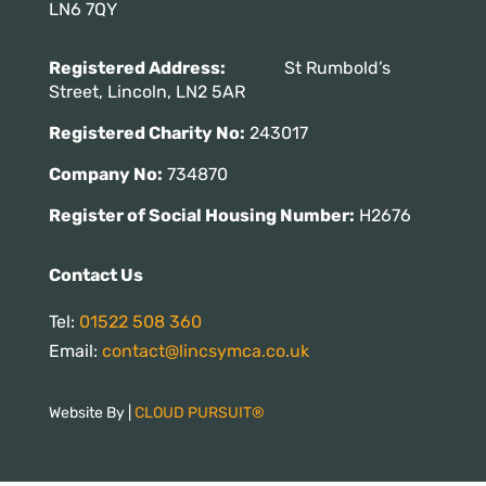
LN6 7QY
Registered Address:
St Rumbold’s
Street, Lincoln, LN2 5AR
Registered Charity No:
243017
Company No:
734870
Register of Social Housing Number:
H2676
Contact Us
Tel:
01522 508 360
Email:
contact@lincsymca.co.uk
Website By |
CLOUD PURSUIT®