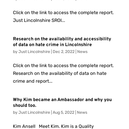
Click on the link to access the complete report.
Just Lincolnshire SROI...
Research on the availability and accessibility
of data on hate crime in Lincolnshire
by
Just Lincolnshire
|
Dec 2, 2022
|
News
Click on the link to access the complete report.
Research on the availability of data on hate
crime and report...
Why Kim became an Ambassador and why you
should too.
by
Just Lincolnshire
|
Aug 5, 2022
|
News
Kim Ansell Meet Kim. Kim is a Quality