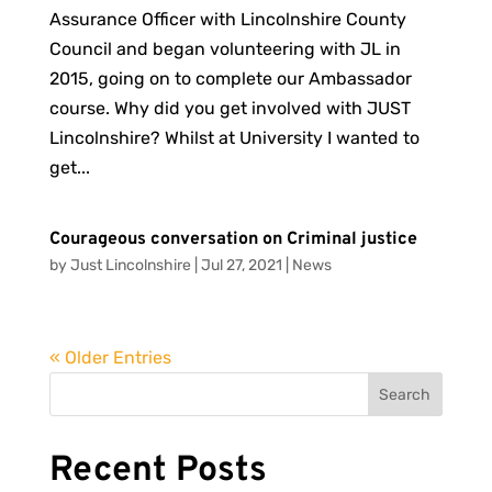
Assurance Officer with Lincolnshire County
Council and began volunteering with JL in
2015, going on to complete our Ambassador
course. Why did you get involved with JUST
Lincolnshire? Whilst at University I wanted to
get...
Courageous conversation on Criminal justice
by
Just Lincolnshire
|
Jul 27, 2021
|
News
« Older Entries
Search
Recent Posts