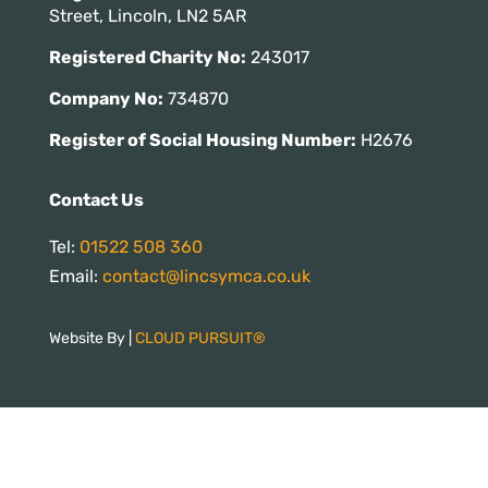
Street, Lincoln, LN2 5AR
Registered Charity No:
243017
Company No:
734870
Register of Social Housing Number:
H2676
Contact Us
Tel:
01522 508 360
Email:
contact@lincsymca.co.uk
Website By |
CLOUD PURSUIT®