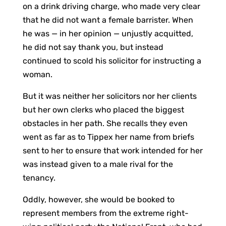
on a drink driving charge, who made very clear
that he did not want a female barrister. When
he was — in her opinion — unjustly acquitted,
he did not say thank you, but instead
continued to scold his solicitor for instructing a
woman.
But it was neither her solicitors nor her clients
but her own clerks who placed the biggest
obstacles in her path. She recalls they even
went as far as to Tippex her name from briefs
sent to her to ensure that work intended for her
was instead given to a male rival for the
tenancy.
Oddly, however, she would be booked to
represent members from the extreme right-