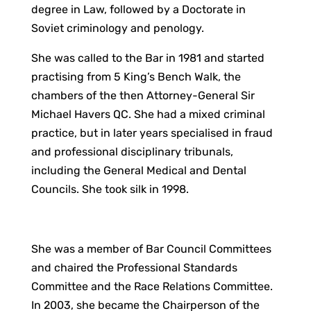
degree in Law, followed by a Doctorate in
Soviet criminology and penology.
She was called to the Bar in 1981 and started
practising from 5 King’s Bench Walk, the
chambers of the then Attorney-General Sir
Michael Havers QC. She had a mixed criminal
practice, but in later years specialised in fraud
and professional disciplinary tribunals,
including the General Medical and Dental
Councils. She took silk in 1998.
She was a member of Bar Council Committees
and chaired the Professional Standards
Committee and the Race Relations Committee.
In 2003, she became the Chairperson of the