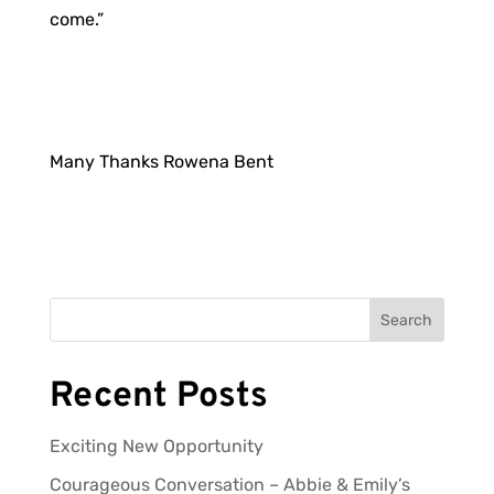
come.”
Many Thanks Rowena Bent
Search
Recent Posts
Exciting New Opportunity
Courageous Conversation – Abbie & Emily’s