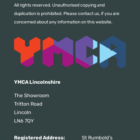
All rights reserved. Unauthorised copying and
duplication is prohibited. Please contact us, if you are
concerned about any information on this website.
YMCA Lincolnshire
The Showroom
Tritton Road
Lincoln
LN6 7QY
Registered Address:
St Rumbold’s