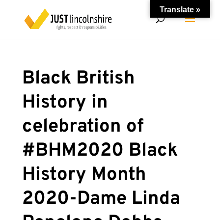
Translate »
Black British
History in
celebration of
#BHM2020 Black
History Month
2020-Dame Linda