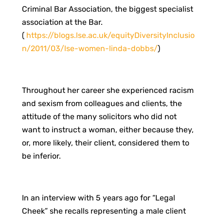
Criminal Bar Association, the biggest specialist
association at the Bar.
(
https://blogs.lse.ac.uk/equityDiversityInclusio
n/2011/03/lse-women-linda-dobbs/
)
Throughout her career she experienced racism
and sexism from colleagues and clients, the
attitude of the many solicitors who did not
want to instruct a woman, either because they,
or, more likely, their client, considered them to
be inferior.
In an interview with 5 years ago for “Legal
Cheek” she recalls representing a male client