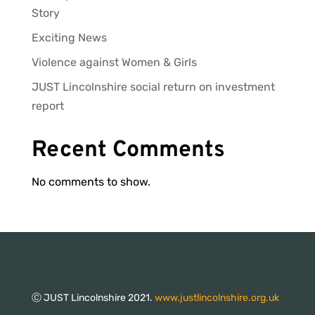
Story
Exciting News
Violence against Women & Girls
JUST Lincolnshire social return on investment
report
Recent Comments
No comments to show.
Ⓒ JUST Lincolnshire 2021.
www.justlincolnshire.org.uk