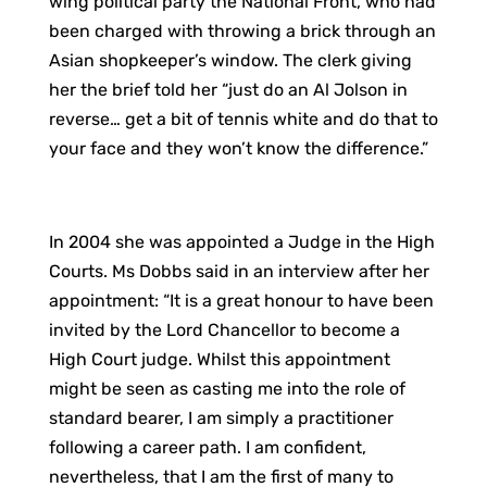
wing political party the National Front, who had
been charged with throwing a brick through an
Asian shopkeeper’s window. The clerk giving
her the brief told her “just do an Al Jolson in
reverse… get a bit of tennis white and do that to
your face and they won’t know the difference.”
In 2004 she was appointed a Judge in the High
Courts. Ms Dobbs said in an interview after her
appointment: “It is a great honour to have been
invited by the Lord Chancellor to become a
High Court judge. Whilst this appointment
might be seen as casting me into the role of
standard bearer, I am simply a practitioner
following a career path. I am confident,
nevertheless, that I am the first of many to