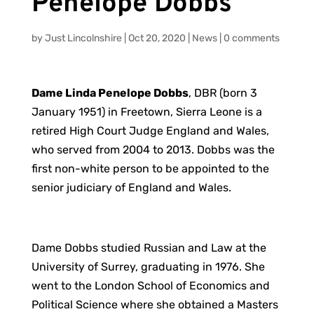
Penelope Dobbs
by
Just Lincolnshire
|
Oct 20, 2020
|
News
|
0 comments
Dame Linda Penelope Dobbs
, DBR (born 3
January 1951) in Freetown, Sierra Leone is a
retired High Court Judge England and Wales,
who served from 2004 to 2013. Dobbs was the
first non-white person to be appointed to the
senior judiciary of England and Wales.
Dame Dobbs studied Russian and Law at the
University of Surrey, graduating in 1976. She
went to the London School of Economics and
Political Science where she obtained a Masters