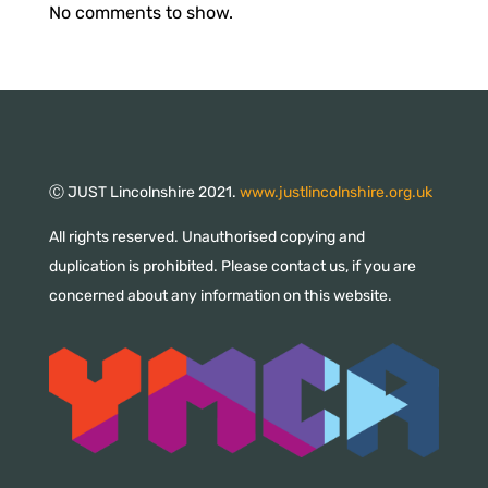
No comments to show.
Ⓒ JUST Lincolnshire 2021.
www.justlincolnshire.org.uk
All rights reserved. Unauthorised copying and
duplication is prohibited. Please contact us, if you are
concerned about any information on this website.