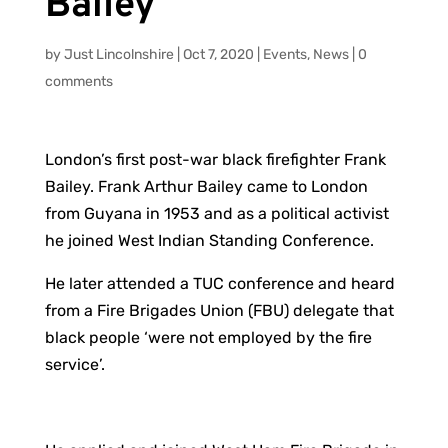
Bailey
by
Just Lincolnshire
|
Oct 7, 2020
|
Events
,
News
|
0
comments
London’s first post-war black firefighter Frank
Bailey. Frank Arthur Bailey came to London
from Guyana in 1953 and as a political activist
he joined West Indian Standing Conference.
He later attended a TUC conference and heard
from a Fire Brigades Union (FBU) delegate that
black people ‘were not employed by the fire
service’.