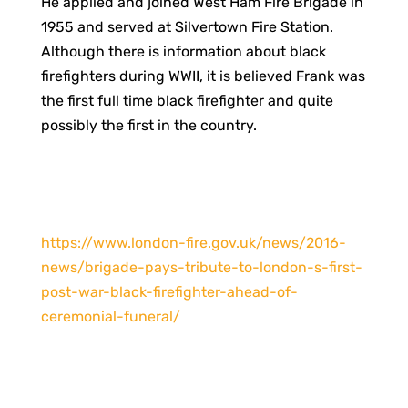
He applied and joined West Ham Fire Brigade in
1955 and served at Silvertown Fire Station.
Although there is information about black
firefighters during WWII, it is believed Frank was
the first full time black firefighter and quite
possibly the first in the country.
https://www.london-fire.gov.uk/news/2016-
news/brigade-pays-tribute-to-london-s-first-
post-war-black-firefighter-ahead-of-
ceremonial-funeral/