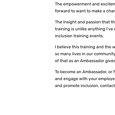
The empowerment and excitement
forward to want to make a cha
The insight and passion that t
training is unlike anything I’ve
inclusion training events.
I believe this training and the
so many lives in our community.
of that as an Ambassador give
To become an Ambassador, or f
and engage with your employee
and promote inclusion, contact