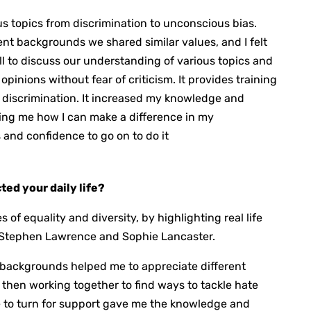
 topics from discrimination to unconscious bias.
nt backgrounds we shared similar values, and I felt
all to discuss our understanding of various topics and
pinions without fear of criticism. It provides training
 discrimination. It increased my knowledge and
ing me how I can make a difference in my
 and confidence to go on to do it
ed your daily life?
of equality and diversity, by highlighting real life
s Stephen Lawrence and Sophie Lancaster.
 backgrounds helped me to appreciate different
 then working together to find ways to tackle hate
to turn for support gave me the knowledge and