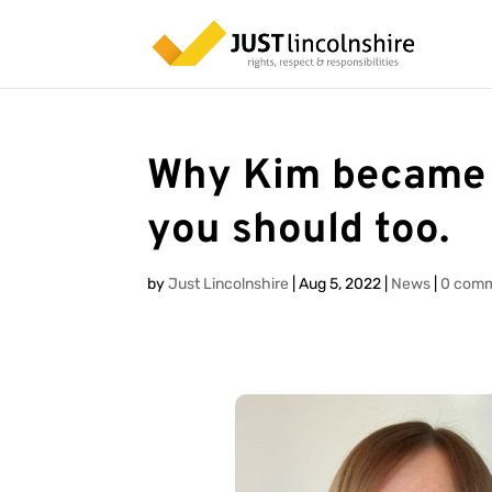
Why Kim became 
you should too.
by
Just Lincolnshire
|
Aug 5, 2022
|
News
|
0 com