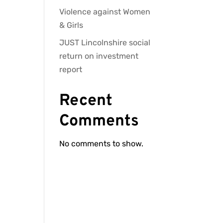
Violence against Women
& Girls
JUST Lincolnshire social
return on investment
report
Recent
Comments
No comments to show.