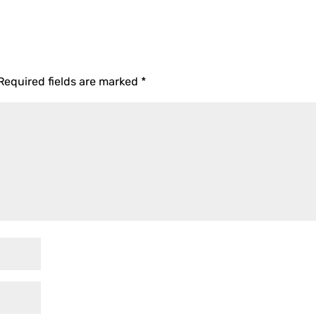
Required fields are marked
*