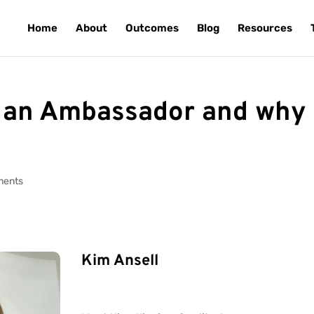
Home
About
Outcomes
Blog
Resources
an Ambassador and why
ments
Kim Ansell