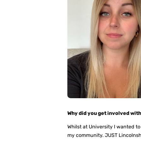
Why did you get involved wit
Whilst at University I wanted to
my community. JUST Lincolnshir