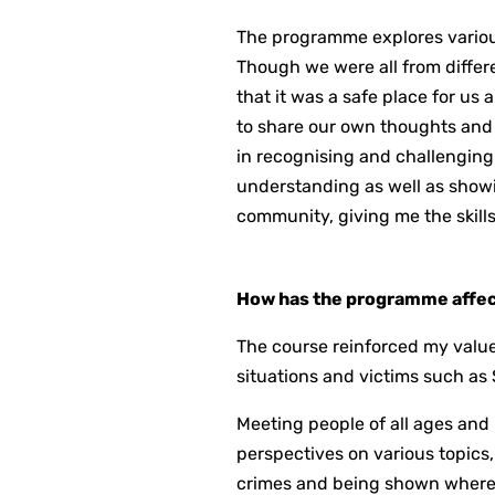
The programme explores various
Though we were all from differe
that it was a safe place for us 
to share our own thoughts and o
in recognising and challenging
understanding as well as show
community, giving me the skills
How has the programme affect
The course reinforced my values 
situations and victims such a
Meeting people of all ages and
perspectives on various topics,
crimes and being shown where 