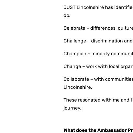
JUST Lincolnshire has identifi
do.
Celebrate – differences, culture
Challenge – discrimination and
Champion – minority communitie
Change – work with local organ
Collaborate – with communities 
Lincolnshire.
These resonated with me and I
journey.
What does the Ambassador P