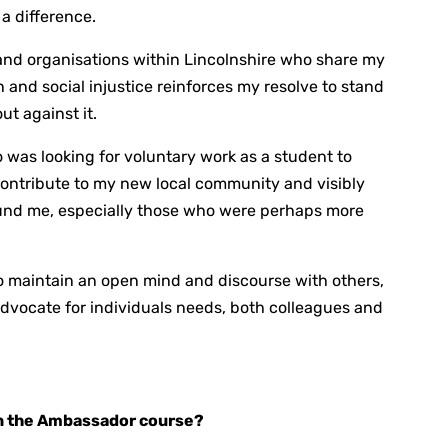
a difference.
and organisations within Lincolnshire who share my
and social injustice reinforces my resolve to stand
ut against it.
 was looking for voluntary work as a student to
contribute to my new local community and visibly
ound me, especially those who were perhaps more
to maintain an open mind and discourse with others,
advocate for individuals needs, both colleagues and
in the Ambassador course?