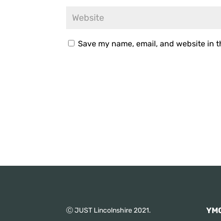
Save my name, email, and website in t
YMC
Ⓒ JUST Lincolnshire 2021.