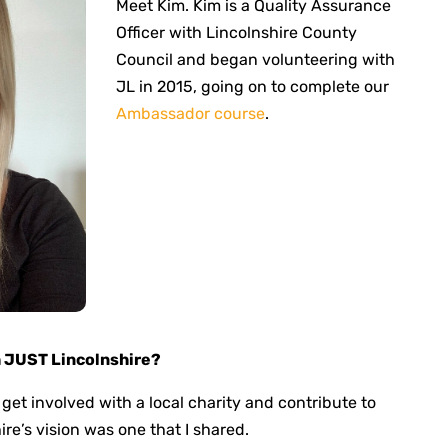
Meet Kim. Kim is a Quality Assurance
Officer with Lincolnshire County
Council and began volunteering with
JL in 2015, going on to complete our
Ambassador course
.
h JUST Lincolnshire?
 get involved with a local charity and contribute to
e’s vision was one that I shared.