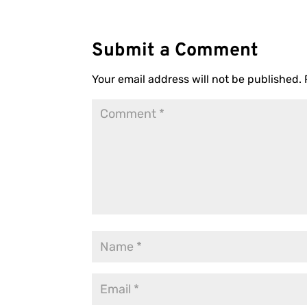
Submit a Comment
Your email address will not be published.