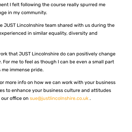
 I felt following the course really spurred me
nge in my community.
he JUST Lincolnshire team shared with us during the
 experienced in similar equality, diversity and
 work that JUST Lincolnshire do can positively change
 For me to feel as though I can be even a small part
s me immense pride.
or more info on how we can work with your business
s to enhance your business culture and attitudes
 our office on
sue@justlincolnshire.co.uk
.