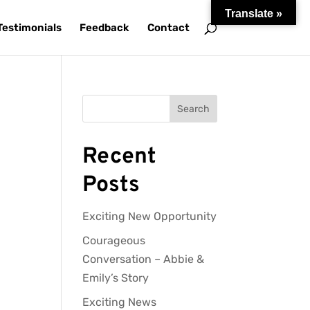
Translate »
Testimonials
Feedback
Contact
Search
Recent
Posts
Exciting New Opportunity
Courageous
Conversation – Abbie &
Emily’s Story
Exciting News