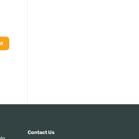
s:
Contact Us
ln,