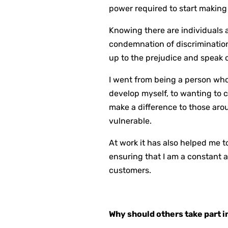
power required to start making 
Knowing there are individuals 
condemnation of discrimination 
up to the prejudice and speak o
I went from being a person who
develop myself, to wanting to 
make a difference to those ar
vulnerable.
At work it has also helped me 
ensuring that I am a constant 
customers.
Why should others take part 