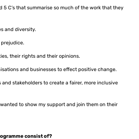
ed 5 C’s that summarise so much of the work that they
s and diversity.
 prejudice.
s, their rights and their opinions.
isations and businesses to effect positive change.
and stakeholders to create a fairer, more inclusive
 wanted to show my support and join them on their
rogramme consist of?