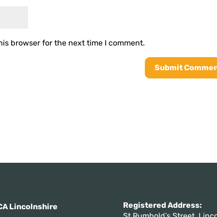
his browser for the next time I comment.
Registered Addres
A Lincolnshire
St Rumbold’s Street, Linco