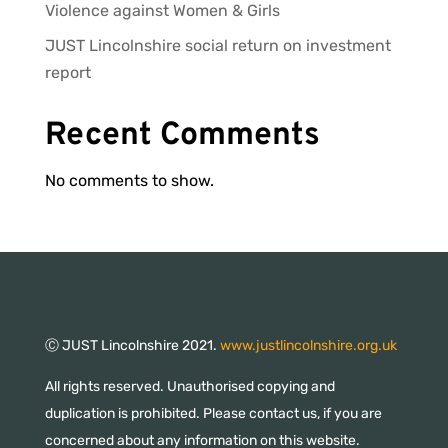
Violence against Women & Girls
JUST Lincolnshire social return on investment
report
Recent Comments
No comments to show.
Ⓒ JUST Lincolnshire 2021.
www.justlincolnshire.org.uk
All rights reserved. Unauthorised copying and
duplication is prohibited. Please contact us, if you are
concerned about any information on this website.