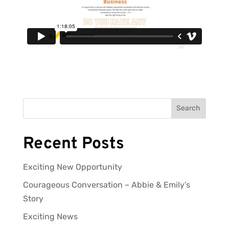
Search
Recent Posts
Exciting New Opportunity
Courageous Conversation – Abbie & Emily’s
Story
Exciting News