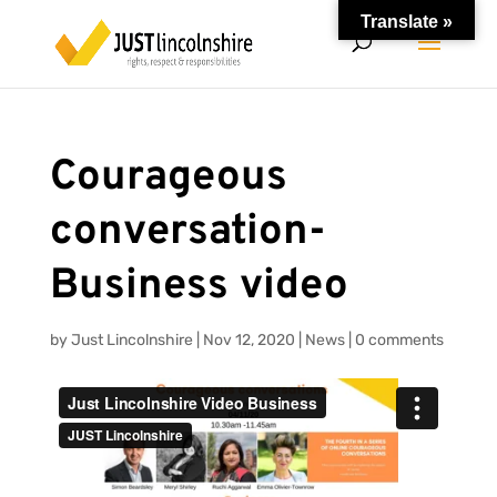
Translate »
Courageous
conversation-
Business video
by
Just Lincolnshire
|
Nov 12, 2020
|
News
|
0 comments