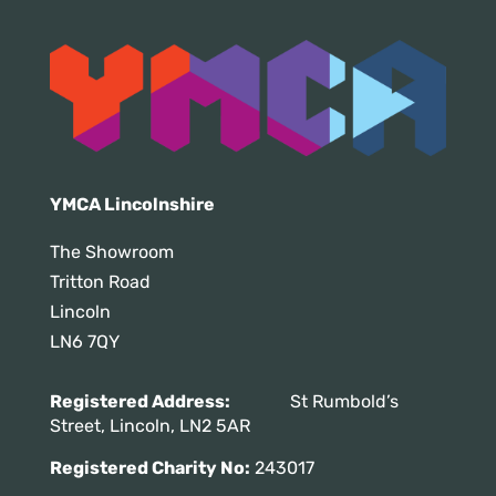
YMCA Lincolnshire
The Showroom
Tritton Road
Lincoln
LN6 7QY
Registered Address:
St Rumbold’s
Street, Lincoln, LN2 5AR
Registered Charity No:
243017