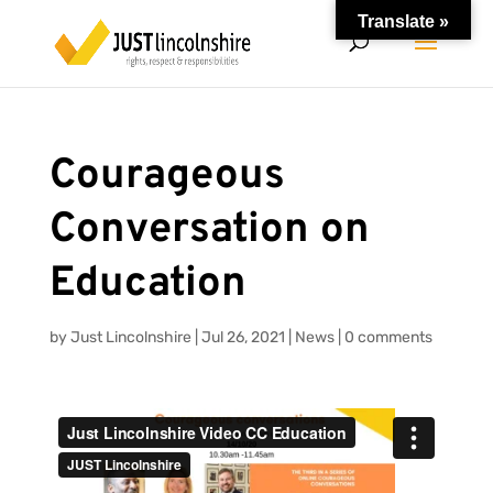
Translate »
Courageous
Conversation on
Education
by
Just Lincolnshire
|
Jul 26, 2021
|
News
|
0 comments