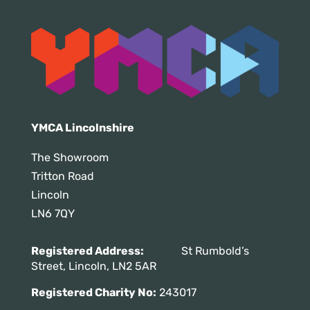
YMCA Lincolnshire
The Showroom
Tritton Road
Lincoln
LN6 7QY
Registered Address:
St Rumbold’s
Street, Lincoln, LN2 5AR
Registered Charity No:
243017