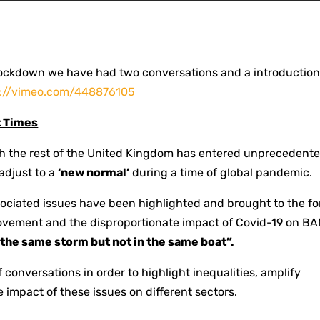
ockdown we have had two conversations and a introduction
s://vimeo.com/448876105
t Times
th the rest of the United Kingdom has entered unprecedent
 adjust to a
‘new normal’
during a time of global pandemic.
ssociated issues have been highlighted and brought to the fo
movement and the disproportionate impact of Covid-19 on B
n the same storm but not in the same boat”.
of conversations in order to highlight inequalities, amplify
 impact of these issues on different sectors.