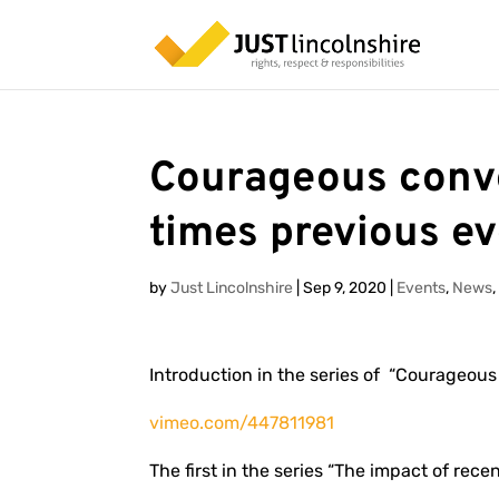
Courageous conve
times previous ev
by
Just Lincolnshire
|
Sep 9, 2020
|
Events
,
News
Introduction in the series of “Courageous
vimeo.com/447811981
The first in the series “The impact of rece