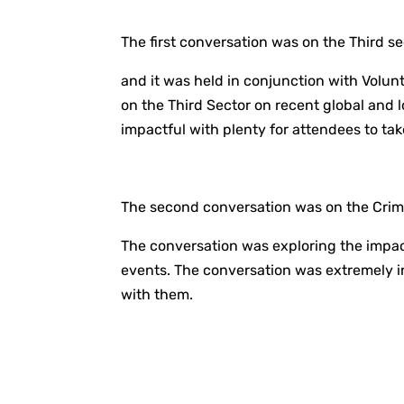
The first conversation was on the Third se
and it was held in conjunction with Volun
on the Third Sector on recent global and 
impactful with plenty for attendees to tak
The second conversation was on the Crimi
The conversation was exploring the impact
events. The conversation was extremely in
with them.