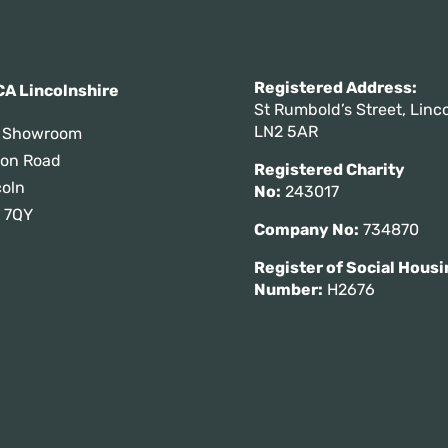
Registered Addres
A Lincolnshire
St Rumbold’s Street, Linco
LN2 5AR
 Showroom
tton Road
Registered Charity
coln
No:
243017
 7QY
Company No:
734870
Register of Social Housi
Number:
H2676