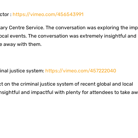
ctor :
https://vimeo.com/456543991
tary Centre Service. The conversation was exploring the im
local events. The conversation was extremely insightful and
e away with them. ​
nal justice system:
https://vimeo.com/457222040
 on the criminal justice system of recent global and local
sightful and impactful with plenty for attendees to take a