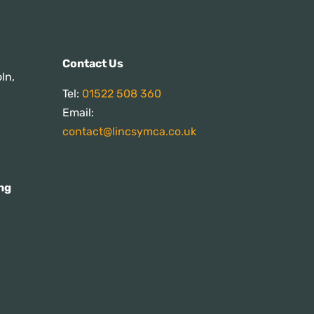
s:
Contact Us
ln,
Tel:
01522 508 360
Email:
contact@lincsymca.co.uk
ng