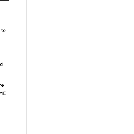
 to
ed
re
AME