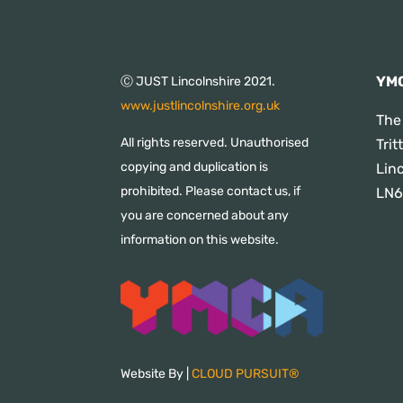
YMC
Ⓒ JUST Lincolnshire 2021.
www.justlincolnshire.org.uk
The
All rights reserved. Unauthorised
Tri
copying and duplication is
Lin
prohibited. Please contact us, if
LN6
you are concerned about any
information on this website.
Website By |
CLOUD PURSUIT®