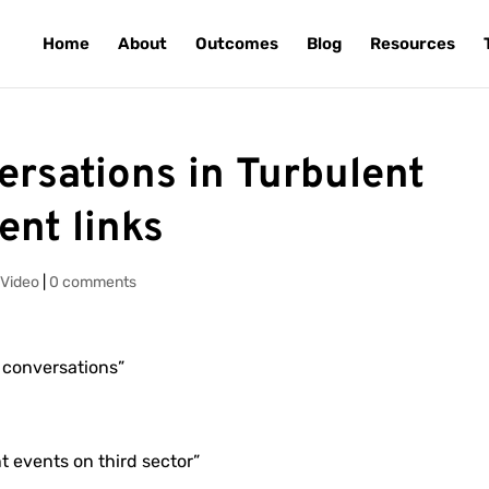
Home
About
Outcomes
Blog
Resources
rsations in Turbulent
ent links
,
Video
|
0 comments
 conversations”
nt events on third sector”