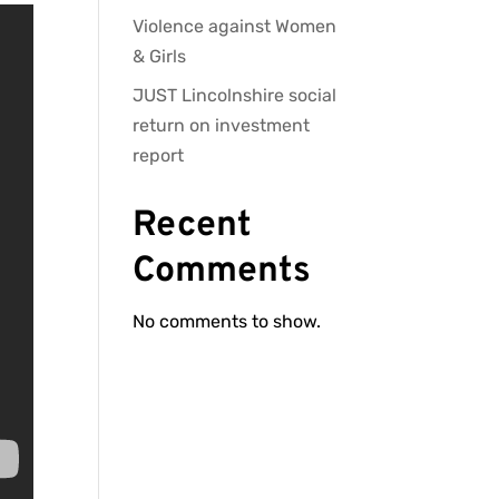
Violence against Women
& Girls
JUST Lincolnshire social
return on investment
report
Recent
Comments
No comments to show.