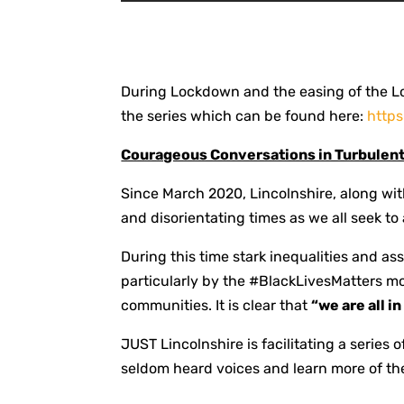
During Lockdown and the easing of the L
the series which can be found here:
http
Courageous Conversations in Turbulen
Since March 2020, Lincolnshire, along wi
and disorientating times as we all seek to
During this time stark inequalities and a
particularly by the #BlackLivesMatters 
communities. It is clear that
“we are all i
JUST Lincolnshire is facilitating a series 
seldom heard voices and learn more of the