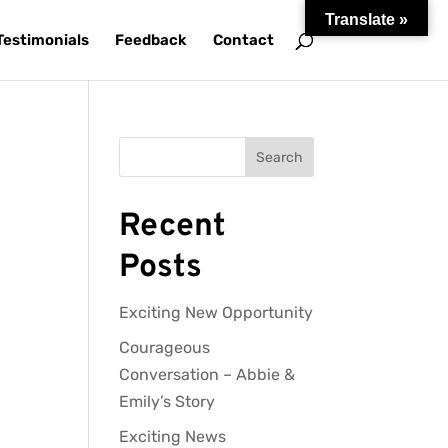
Translate »
Testimonials
Feedback
Contact
Search
Recent
Posts
Exciting New Opportunity
Courageous
Conversation – Abbie &
Emily’s Story
Exciting News