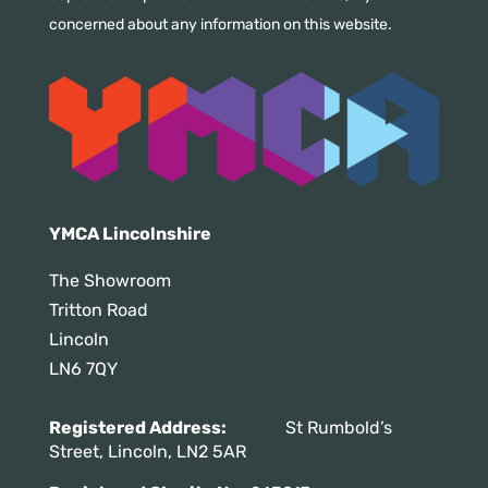
concerned about any information on this website.
YMCA Lincolnshire
The Showroom
Tritton Road
Lincoln
LN6 7QY
Registered Address:
St Rumbold’s
Street, Lincoln, LN2 5AR