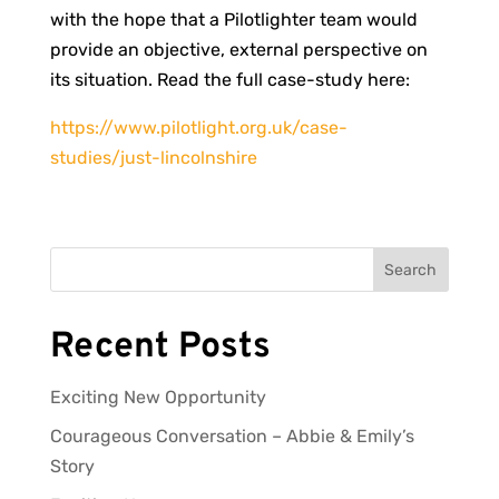
with the hope that a Pilotlighter team would
provide an objective, external perspective on
its situation. Read the full case-study here:
https://www.pilotlight.org.uk/case-
studies/just-lincolnshire
Search
Recent Posts
Exciting New Opportunity
Courageous Conversation – Abbie & Emily’s
Story