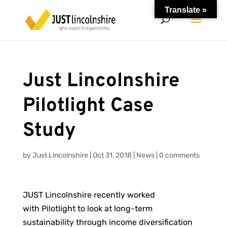
Translate »
Just Lincolnshire
Pilotlight Case
Study
by
Just Lincolnshire
|
Oct 31, 2018
|
News
|
0 comments
JUST Lincolnshire recently worked
with Pilotlight to look at long-term
sustainability through income diversification