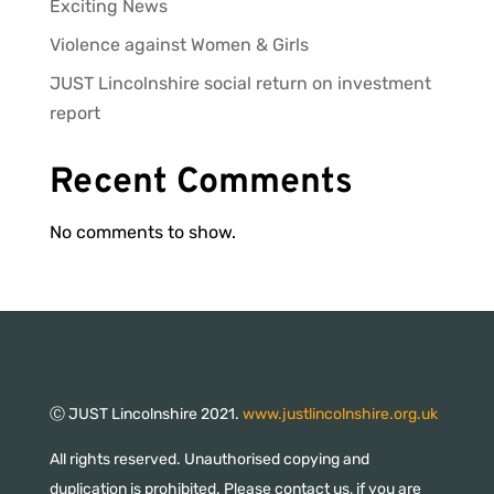
Exciting News
Violence against Women & Girls
JUST Lincolnshire social return on investment
report
Recent Comments
No comments to show.
Ⓒ JUST Lincolnshire 2021.
www.justlincolnshire.org.uk
All rights reserved. Unauthorised copying and
duplication is prohibited. Please contact us, if you are