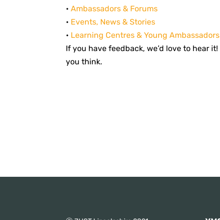
•
Ambassadors & Forums
•
Events, News & Stories
•
Learning Centres & Young Ambassadors
If you have feedback, we’d love to hear it
you think.