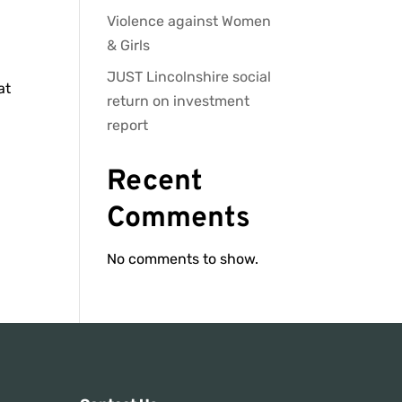
Violence against Women
& Girls
JUST Lincolnshire social
at
return on investment
report
Recent
Comments
No comments to show.
s: