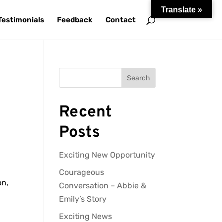
Translate »
Testimonials
Feedback
Contact
Search
Recent
Posts
Exciting New Opportunity
,
Courageous
on,
Conversation – Abbie &
Emily’s Story
Exciting News