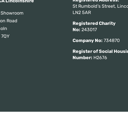
A Lincolnshire
St Rumbold’s Street, Linco
LN2 5AR
 Showroom
tton Road
Registered Charity
coln
No:
243017
 7QY
Company No:
734870
Register of Social Housi
Number:
H2676