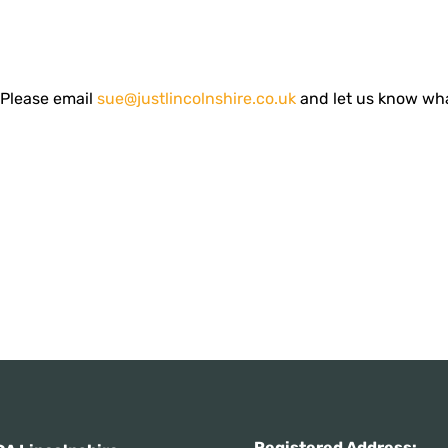
! Please email
sue@justlincolnshire.co.uk
and let us know wh
Registered Addres