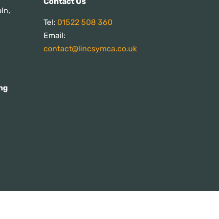
Contact Us
ln,
Tel:
01522 508 360
Email:
contact@lincsymca.co.uk
ng