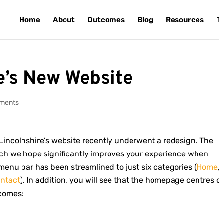
Home
About
Outcomes
Blog
Resources
e’s New Website
ments
incolnshire’s website recently underwent a redesign. The
ich we hope significantly improves your experience when
menu bar has been streamlined to just six categories (
Home
ntact
). In addition, you will see that the homepage centres 
tcomes: