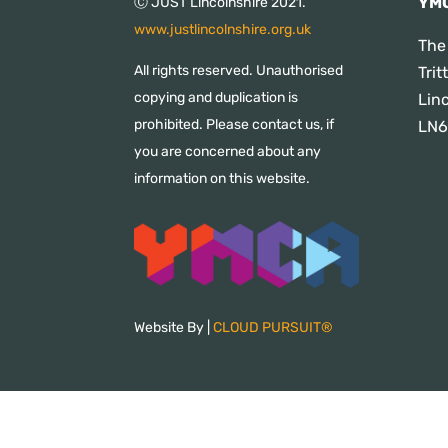
YMC
Ⓒ JUST Lincolnshire 2021.
www.justlincolnshire.org.uk
The
All rights reserved. Unauthorised
Tri
copying and duplication is
Lin
prohibited. Please contact us, if
LN6
you are concerned about any
information on this website.
Website By |
CLOUD PURSUIT®