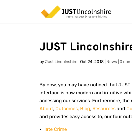
JUST Lincolnshir
by
Just Lincolnshire
|
Oct 24, 2018
|
News
|
0 com
By now, you may have noticed that JUST L
interface is now modern and intuitive wh
accessing our services. Furthermore, the 
About
,
Outcomes
,
Blog
,
Resources
and
Co
and provides easy access to, our four ou
•
Hate Crime