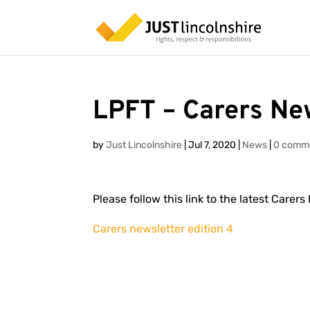
LPFT – Carers Ne
by
Just Lincolnshire
|
Jul 7, 2020
|
News
|
0 comm
Please follow this link to the latest Carer
Carers newsletter edition 4