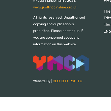
YMC
Ⓒ JUST Lincolnshire 2021.
www.justlincolnshire.org.uk
The
All rights reserved. Unauthorised
Tri
copying and duplication is
Lin
prohibited. Please contact us, if
LN6
you are concerned about any
information on this website.
Website By |
CLOUD PURSUIT®