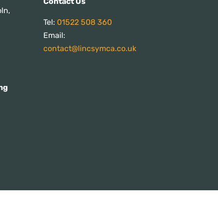
Contact Us
ln,
Tel:
01522 508 360
Email:
contact@lincsymca.co.uk
ng