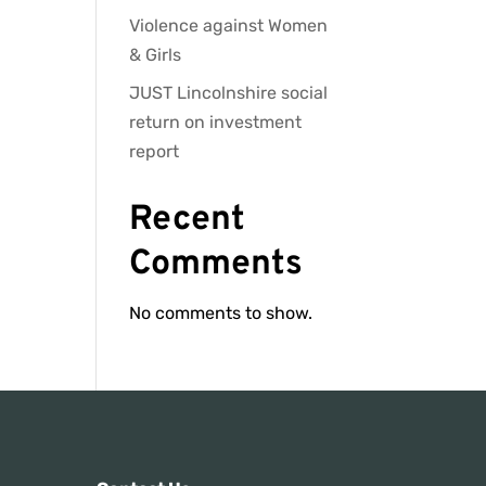
Violence against Women
& Girls
JUST Lincolnshire social
return on investment
report
Recent
Comments
No comments to show.
s: