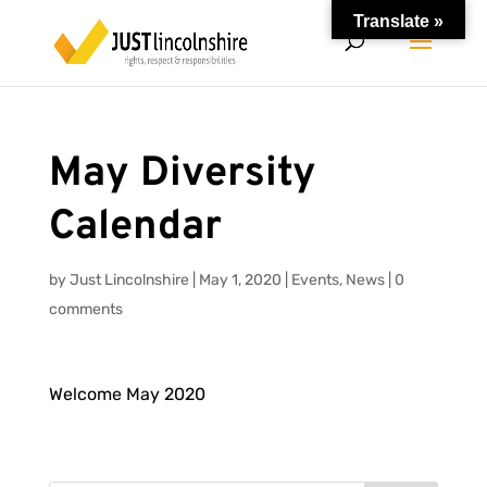
Translate »
May Diversity
Calendar
by
Just Lincolnshire
|
May 1, 2020
|
Events
,
News
|
0
comments
Welcome May 2020