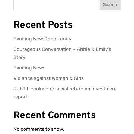
Search
Recent Posts
Exciting New Opportunity
Courageous Conversation – Abbie & Emily’s
Story
Exciting News
Violence against Women & Girls
JUST Lincolnshire social return on investment
report
Recent Comments
No comments to show.