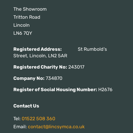
The Showroom
Tritton Road
Lincoln
LN6 7QY
Registered Address:
St Rumbold’s
Street, Lincoln, LN2 5AR
Registered Charity No:
243017
Company No:
734870
Register of Social Housing Number:
H2676
Contact Us
Tel:
01522 508 360
Email:
contact@lincsymca.co.uk