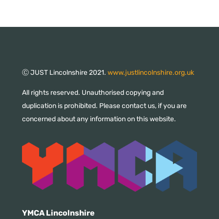
Ⓒ JUST Lincolnshire 2021.
www.justlincolnshire.org.uk
All rights reserved. Unauthorised copying and
duplication is prohibited. Please contact us, if you are
concerned about any information on this website.
YMCA Lincolnshire