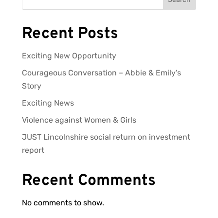
Recent Posts
Exciting New Opportunity
Courageous Conversation – Abbie & Emily’s
Story
Exciting News
Violence against Women & Girls
JUST Lincolnshire social return on investment
report
Recent Comments
No comments to show.