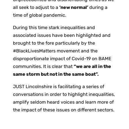
all seek to adjust to a
‘new normal’
during a
time of global pandemic.
During this time stark inequalities and
associated issues have been highlighted and
brought to the fore particularly by the
#BlackLivesMatters movement and the
disproportionate impact of Covid-19 on BAME
communities. It is clear that
“we are all in the
same storm but not in the same boat”.
JUST Lincolnshire is facilitating a series of
conversations in order to highlight inequalities,
amplify seldom heard voices and learn more of
the impact of these issues on different sectors.