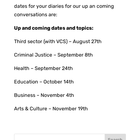
dates for your diaries for our up an coming
conversations are:
Up and coming dates and topics:
Third sector (with VCS) – August 27th
Criminal Justice – September 8th
Health – September 24th
Education – October 14th
Business – November 4th
Arts & Culture – November 19th
Search