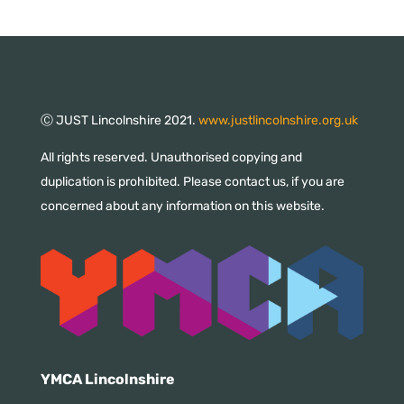
Ⓒ JUST Lincolnshire 2021.
www.justlincolnshire.org.uk
All rights reserved. Unauthorised copying and
duplication is prohibited. Please contact us, if you are
concerned about any information on this website.
YMCA Lincolnshire