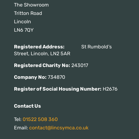
The Showroom
Tritton Road
Lincoln
LN6 7QY
Registered Address:
St Rumbold’s
Street, Lincoln, LN2 5AR
Registered Charity No:
243017
Company No:
734870
Register of Social Housing Number:
H2676
Contact Us
Tel:
01522 508 360
Email:
contact@lincsymca.co.uk