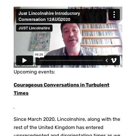
Upcoming events:
Courageous Conversations in Turbulent
Times
Since March 2020, Lincolnshire, along with the
rest of the United Kingdom has entered
unprecedented and disorientating times as we