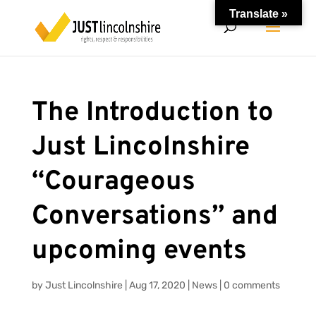
Translate »
The Introduction to
Just Lincolnshire
“Courageous
Conversations” and
upcoming events
by
Just Lincolnshire
|
Aug 17, 2020
|
News
|
0 comments