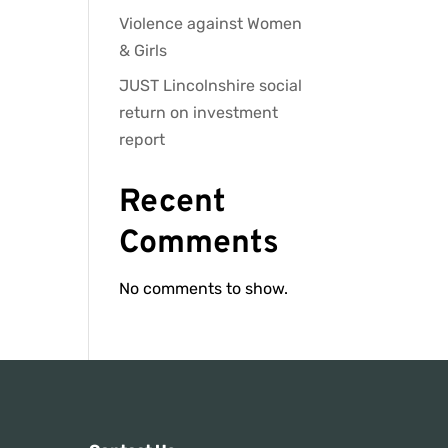
Violence against Women
& Girls
JUST Lincolnshire social
return on investment
report
Recent
Comments
No comments to show.
s: