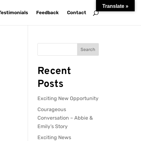
Translate »
Testimonials
Feedback
Contact
Search
Recent
Posts
Exciting New Opportunity
Courageous
Conversation – Abbie &
Emily’s Story
Exciting News