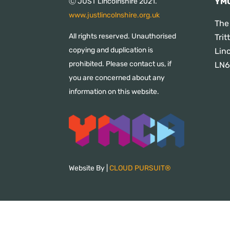
YMC
Ⓒ JUST Lincolnshire 2021.
www.justlincolnshire.org.uk
The
All rights reserved. Unauthorised
Tri
copying and duplication is
Lin
prohibited. Please contact us, if
LN6
you are concerned about any
information on this website.
Website By |
CLOUD PURSUIT®