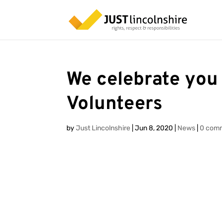
We celebrate you
Volunteers
by
Just Lincolnshire
|
Jun 8, 2020
|
News
|
0 com