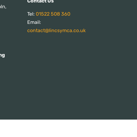
Contact Us
ln,
Tel:
01522 508 360
Email:
contact@lincsymca.co.uk
ng