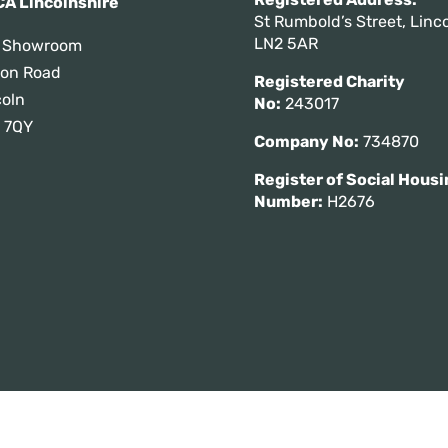
A Lincolnshire
St Rumbold’s Street, Linco
LN2 5AR
 Showroom
tton Road
Registered Charity
coln
No:
243017
 7QY
Company No:
734870
Register of Social Housi
Number:
H2676