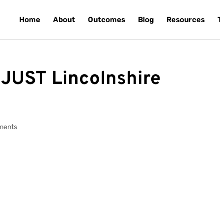
Home
About
Outcomes
Blog
Resources
 JUST Lincolnshire
ments