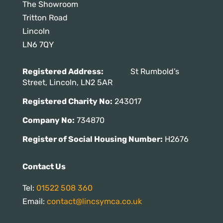
The Showroom
Tritton Road
Lincoln
LN6 7QY
Registered Address:
St Rumbold’s
Street, Lincoln, LN2 5AR
Registered Charity No:
243017
Company No:
734870
Register of Social Housing Number:
H2676
Contact Us
Tel:
01522 508 360
Email:
contact@lincsymca.co.uk