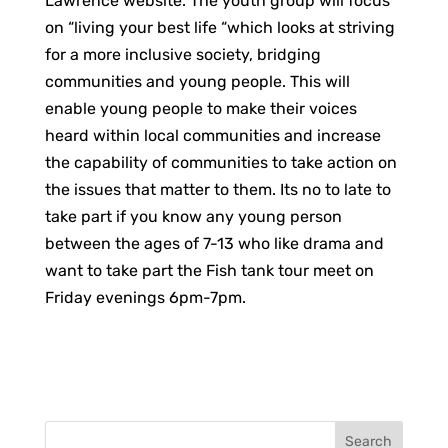
Lawrence website. The youth group will focus
on “living your best life “which looks at striving
for a more inclusive society, bridging
communities and young people. This will
enable young people to make their voices
heard within local communities and increase
the capability of communities to take action on
the issues that matter to them. Its no to late to
take part if you know any young person
between the ages of 7-13 who like drama and
want to take part the Fish tank tour meet on
Friday evenings 6pm-7pm.
Search