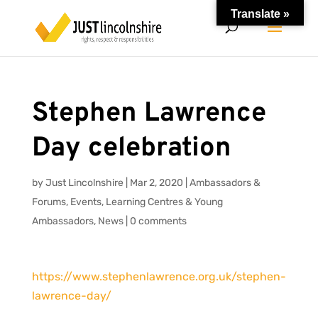
Translate »
Stephen Lawrence
Day celebration
by
Just Lincolnshire
|
Mar 2, 2020
|
Ambassadors &
Forums
,
Events
,
Learning Centres & Young
Ambassadors
,
News
|
0 comments
https://www.stephenlawrence.org.uk/stephen-
lawrence-day/