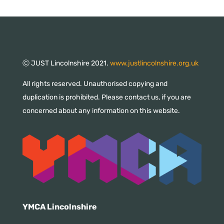
Ⓒ JUST Lincolnshire 2021.
www.justlincolnshire.org.uk
All rights reserved. Unauthorised copying and
duplication is prohibited. Please contact us, if you are
concerned about any information on this website.
YMCA Lincolnshire