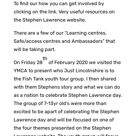
To find our how you can get involved by
clicking on the link. Very useful resources on
the Stephen Lawrence website.
There are a few of our “Learning centres,
Safe/access centres and Ambassadors” that
will be taking part.
th
On Friday 28
of February 2020 we visited the
YMCA to present who Just Lincolnshire is to
the Fish Tank youth tour group. I then shared
with them Stephens story and what we can do
as a nation to celebrate Stephen Lawrence day.
The group of 7-13yr old’s were more than
excited to be apart of celebrating the Stephen
Lawrence day and will be focused on one of
the four themes presented on the Stephen