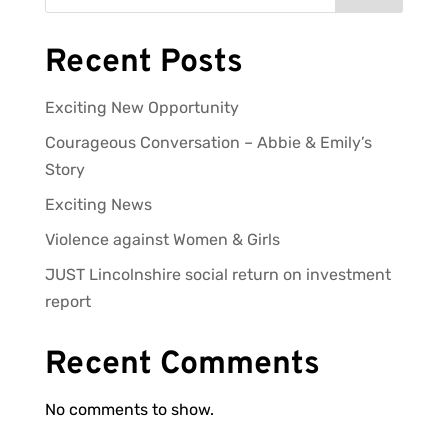
Recent Posts
Exciting New Opportunity
Courageous Conversation – Abbie & Emily’s
Story
Exciting News
Violence against Women & Girls
JUST Lincolnshire social return on investment
report
Recent Comments
No comments to show.