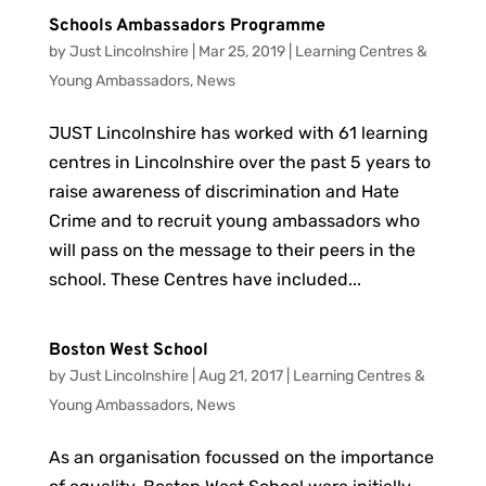
Schools Ambassadors Programme
by
Just Lincolnshire
|
Mar 25, 2019
|
Learning Centres &
Young Ambassadors
,
News
JUST Lincolnshire has worked with 61 learning
centres in Lincolnshire over the past 5 years to
raise awareness of discrimination and Hate
Crime and to recruit young ambassadors who
will pass on the message to their peers in the
school. These Centres have included...
Boston West School
by
Just Lincolnshire
|
Aug 21, 2017
|
Learning Centres &
Young Ambassadors
,
News
As an organisation focussed on the importance