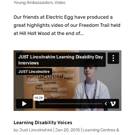
Young Ambassadors
,
Video
Our friends at Electric Egg have produced a
great highlights video of our Freedom Trail held
at Hill Holt Wood at the end of...
Learning Disability Voices
by
Just Lincolnshire
|
Jan 20, 2015
|
Learning Centres &