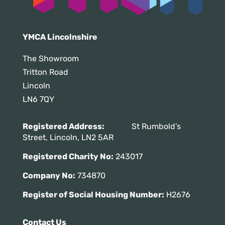
YMCA Lincolnshire
The Showroom
Tritton Road
Lincoln
LN6 7QY
Registered Address:
St Rumbold’s
Street, Lincoln, LN2 5AR
Registered Charity No:
243017
Company No:
734870
Register of Social Housing Number:
H2676
Contact Us