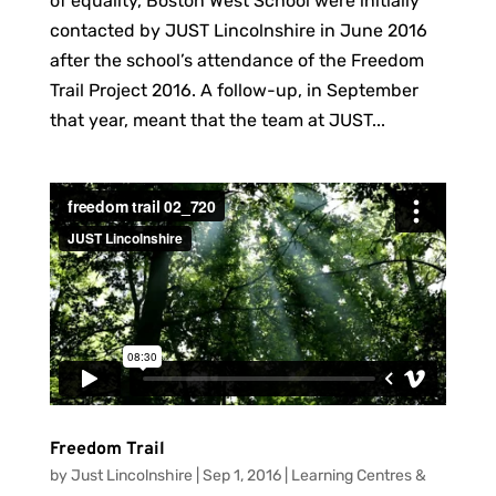
of equality, Boston West School were initially
contacted by JUST Lincolnshire in June 2016
after the school’s attendance of the Freedom
Trail Project 2016. A follow-up, in September
that year, meant that the team at JUST...
Freedom Trail
by
Just Lincolnshire
|
Sep 1, 2016
|
Learning Centres &