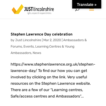
Translate »
Stephen Lawrence Day celebration
by
Just Lincolnshire
|
Mar 2, 2020
|
Ambassadors &
Forums
,
Events
,
Learning Centres & Young
Ambassadors
,
News
https://www.stephenlawrence.org.uk/stephen-
lawrence-day/ To find our how you can get
involved by clicking on the link. Very useful
resources on the Stephen Lawrence website.
There are a few of our “Learning centres,
Safe/access centres and Ambassadors”...