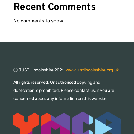
Recent Comments
No comments to show.
Ⓒ JUST Lincolnshire 2021.
www.justlincolnshire.org.uk
All rights reserved. Unauthorised copying and
duplication is prohibited. Please contact us, if you are
concerned about any information on this website.