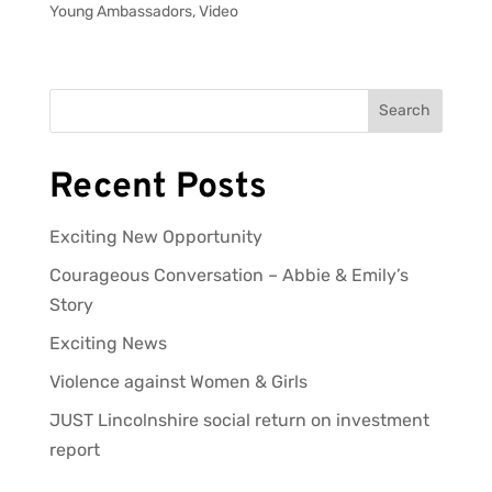
Young Ambassadors
,
Video
Search
Recent Posts
Exciting New Opportunity
Courageous Conversation – Abbie & Emily’s
Story
Exciting News
Violence against Women & Girls
JUST Lincolnshire social return on investment
report